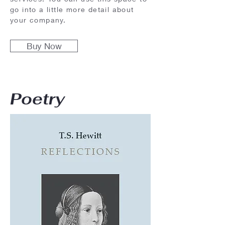
go into a little more detail about
your company.
Buy Now
Poetry