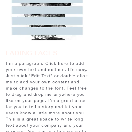
FADING FACES
I'm a paragraph. Click here to add
your own text and edit me. It’s easy.
Just click “Edit Text” or double click
me to add your own content and
make changes to the font. Feel free
to drag and drop me anywhere you
like on your page. I’m a great place
for you to tell a story and let your
users know a little more about you.​
This is a great space to write long
text about your company and your
services. You can use this space to