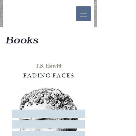
Books