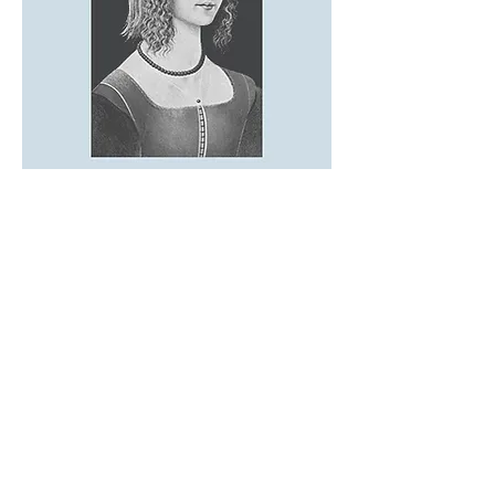
REFLECTIONS
I'm a paragraph. Click here to add
your own text and edit me. It’s easy.
Just click “Edit Text” or double click
me to add your own content and
make changes to the font. Feel free
to drag and drop me anywhere you
like on your page. I’m a great place
for you to tell a story and let your
users know a little more about you.​